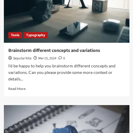
including
typography,
color
palette,
and
imagery
Tools
Typography
Brainstorm different concepts and variations
Seputar Kita
Mei 15, 2024
0
I'd be happy to help you brainstorm different concepts and
variations. Can you please provide some more context or
details...
Read
Read More
more
about
Brainstorm
different
concepts
and
variations