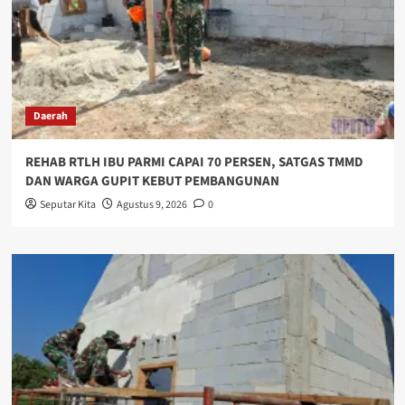
Daerah
REHAB RTLH IBU PARMI CAPAI 70 PERSEN, SATGAS TMMD
DAN WARGA GUPIT KEBUT PEMBANGUNAN
Seputar Kita
Agustus 9, 2026
0