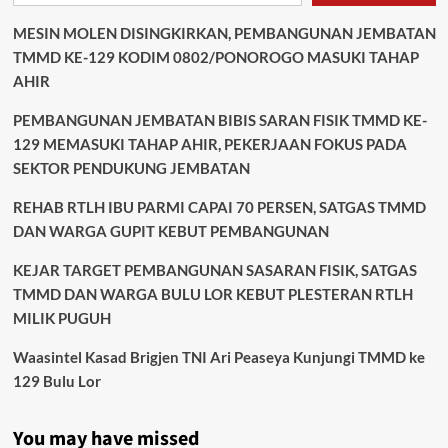
MESIN MOLEN DISINGKIRKAN, PEMBANGUNAN JEMBATAN
TMMD KE-129 KODIM 0802/PONOROGO MASUKI TAHAP
AHIR
PEMBANGUNAN JEMBATAN BIBIS SARAN FISIK TMMD KE-
129 MEMASUKI TAHAP AHIR, PEKERJAAN FOKUS PADA
SEKTOR PENDUKUNG JEMBATAN
REHAB RTLH IBU PARMI CAPAI 70 PERSEN, SATGAS TMMD
DAN WARGA GUPIT KEBUT PEMBANGUNAN
KEJAR TARGET PEMBANGUNAN SASARAN FISIK, SATGAS
TMMD DAN WARGA BULU LOR KEBUT PLESTERAN RTLH
MILIK PUGUH
Waasintel Kasad Brigjen TNI Ari Peaseya Kunjungi TMMD ke
129 Bulu Lor
You may have missed