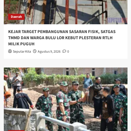
Daerah
KEJAR TARGET PEMBANGUNAN SASARAN FISIK, SATGAS
TMMD DAN WARGA BULU LOR KEBUT PLESTERAN RTLH
MILIK PUGUH
Seputar Kita
Agustus 9, 2026
0