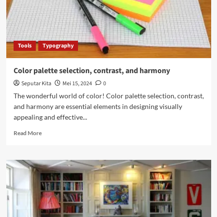
Tools
Typography
Color palette selection, contrast, and harmony
Seputar Kita
Mei 15, 2024
0
The wonderful world of color! Color palette selection, contrast,
and harmony are essential elements in designing visually
appealing and effective...
Read
Read More
more
about
Color
palette
selection,
contrast,
and
harmony