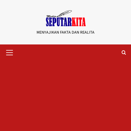
Skip
to
content
MENYAJIKAN FAKTA DAN REALITA
Primary
Menu