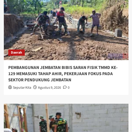
Daerah
PEMBANGUNAN JEMBATAN BIBIS SARAN FISIK TMMD KE-
129 MEMASUKI TAHAP AHIR, PEKERJAAN FOKUS PADA
SEKTOR PENDUKUNG JEMBATAN
Seputar Kita
Agustus 9, 2026
0