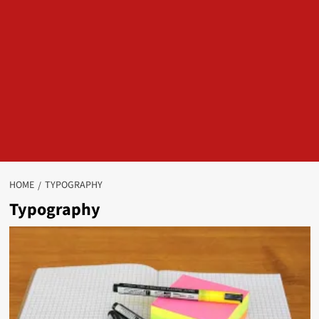
HOME
TYPOGRAPHY
Typography