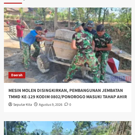
Daerah
MESIN MOLEN DISINGKIRKAN, PEMBANGUNAN JEMBATAN
TMMD KE-129 KODIM 0802/PONOROGO MASUKI TAHAP AHIR
Seputar Kita
Agustus 9, 2026
0