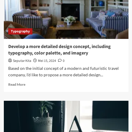
Typography
Develop a more detailed design concept, including
typography, color palette, and imagery
Seputar Kita
Mei 15, 2024
0
Based on the initial concept of a modern and futuristic travel
company, I'd like to propose a more detailed design...
Read
Read More
more
about
Develop
a
more
detailed
design
concept,