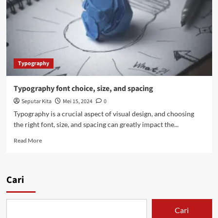
Typography
Typography font choice, size, and spacing
Seputar Kita
Mei 15, 2024
0
Typography is a crucial aspect of visual design, and choosing
the right font, size, and spacing can greatly impact the...
Read
Read More
more
about
Typography
font
Cari
choice,
size,
and
Cari
spacing