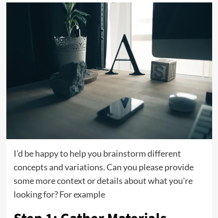
I’d be happy to help you brainstorm different
concepts and variations. Can you please provide
some more context or details about what you’re
looking for? For example