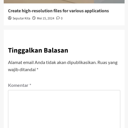
Create high-resolution files for various applications
Seputar Kita
Mei 15, 2024
0
Tinggalkan Balasan
Alamat email Anda tidak akan dipublikasikan.
Ruas yang
wajib ditandai
*
Komentar
*