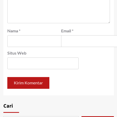
Nama
*
Email
*
Situs Web
Cari