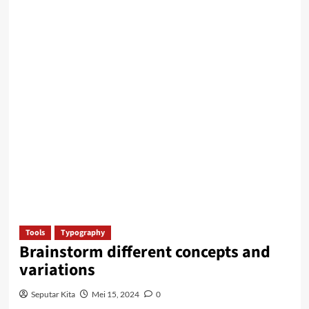
Tools
Typography
Brainstorm different concepts and
variations
Seputar Kita
Mei 15, 2024
0