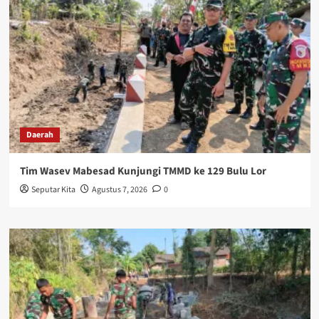
Daerah
Tim Wasev Mabesad Kunjungi TMMD ke 129 Bulu Lor
Seputar Kita
Agustus 7, 2026
0