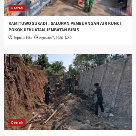
Daerah
KAMITUWO SUKADI : SALURAN PEMBUANGAN AIR KUNCI
POKOK KEKUATAN JEMBATAN BIBIS
Seputar Kita
Agustus 7, 2026
0
Daerah