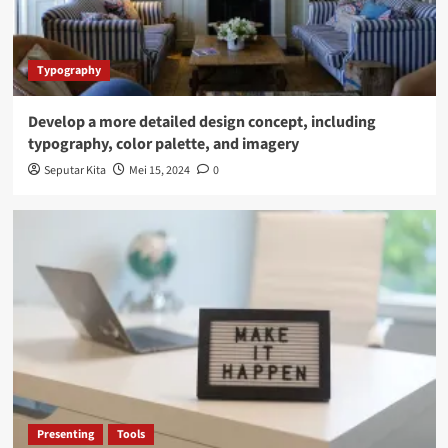
Typography
Develop a more detailed design concept, including
typography, color palette, and imagery
Seputar Kita
Mei 15, 2024
0
Presenting
Tools