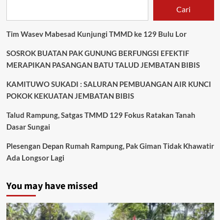
Cari
Tim Wasev Mabesad Kunjungi TMMD ke 129 Bulu Lor
SOSROK BUATAN PAK GUNUNG BERFUNGSI EFEKTIF
MERAPIKAN PASANGAN BATU TALUD JEMBATAN BIBIS
KAMITUWO SUKADI : SALURAN PEMBUANGAN AIR KUNCI
POKOK KEKUATAN JEMBATAN BIBIS
Talud Rampung, Satgas TMMD 129 Fokus Ratakan Tanah
Dasar Sungai
Plesengan Depan Rumah Rampung, Pak Giman Tidak Khawatir
Ada Longsor Lagi
You may have missed