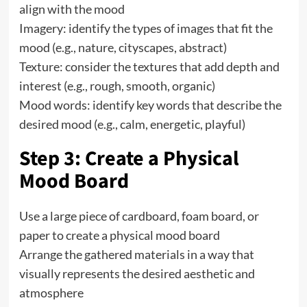
align with the mood
Imagery: identify the types of images that fit the
mood (e.g., nature, cityscapes, abstract)
Texture: consider the textures that add depth and
interest (e.g., rough, smooth, organic)
Mood words: identify key words that describe the
desired mood (e.g., calm, energetic, playful)
Step 3: Create a Physical
Mood Board
Use a large piece of cardboard, foam board, or
paper to create a physical mood board
Arrange the gathered materials in a way that
visually represents the desired aesthetic and
atmosphere