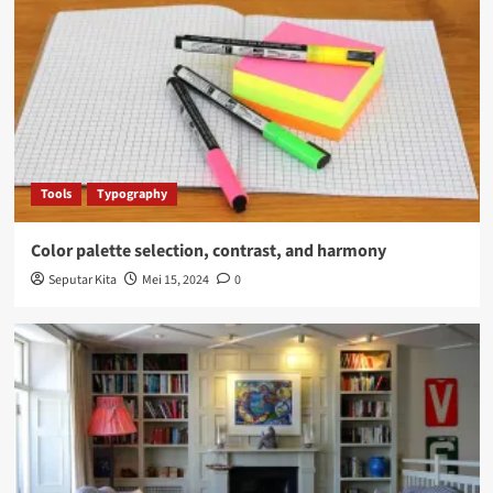
Tools
Typography
Color palette selection, contrast, and harmony
Seputar Kita
Mei 15, 2024
0