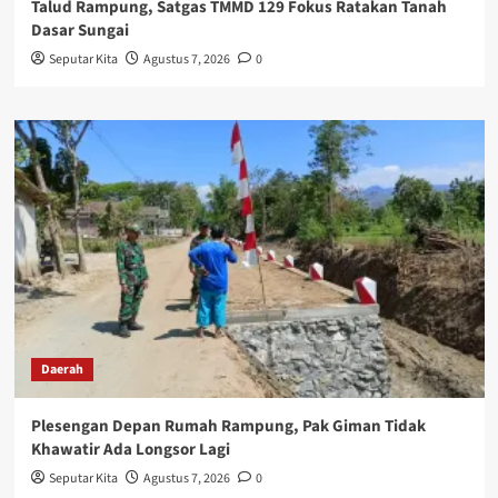
Talud Rampung, Satgas TMMD 129 Fokus Ratakan Tanah
Dasar Sungai
Seputar Kita
Agustus 7, 2026
0
Daerah
Plesengan Depan Rumah Rampung, Pak Giman Tidak
Khawatir Ada Longsor Lagi
Seputar Kita
Agustus 7, 2026
0