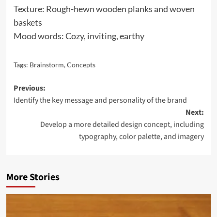
Texture: Rough-hewn wooden planks and woven
baskets
Mood words: Cozy, inviting, earthy
Tags:
Brainstorm
,
Concepts
Post
Previous:
Identify the key message and personality of the brand
navigation
Next:
Develop a more detailed design concept, including
typography, color palette, and imagery
More Stories