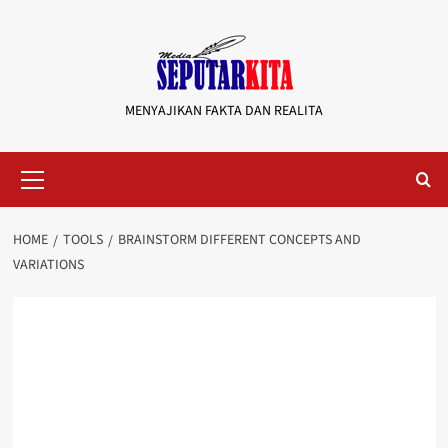
Skip
to
content
MENYAJIKAN FAKTA DAN REALITA
Primary
Menu
HOME
TOOLS
BRAINSTORM DIFFERENT CONCEPTS AND
VARIATIONS