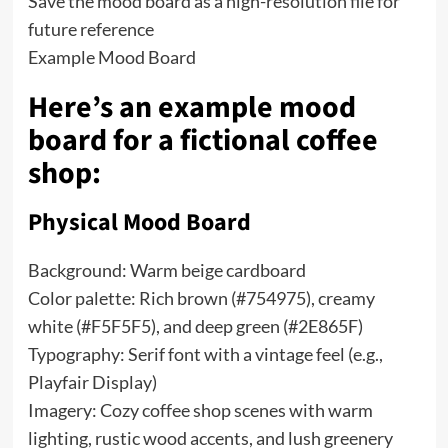
Save the mood board as a high-resolution file for
future reference
Example Mood Board
Here’s an example mood
board for a fictional coffee
shop:
Physical Mood Board
Background: Warm beige cardboard
Color palette: Rich brown (#754975), creamy
white (#F5F5F5), and deep green (#2E865F)
Typography: Serif font with a vintage feel (e.g.,
Playfair Display)
Imagery: Cozy coffee shop scenes with warm
lighting, rustic wood accents, and lush greenery