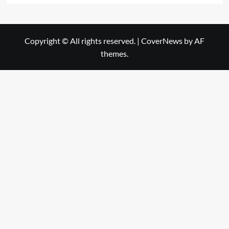
Copyright © All rights reserved.
|
CoverNews
by AF
themes.