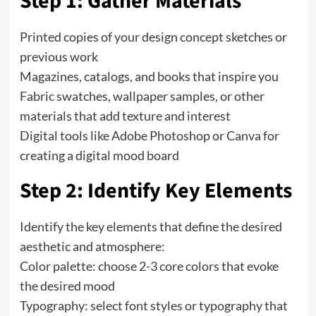
Step 1: Gather Materials
Printed copies of your design concept sketches or
previous work
Magazines, catalogs, and books that inspire you
Fabric swatches, wallpaper samples, or other
materials that add texture and interest
Digital tools like Adobe Photoshop or Canva for
creating a digital mood board
Step 2: Identify Key Elements
Identify the key elements that define the desired
aesthetic and atmosphere:
Color palette: choose 2-3 core colors that evoke
the desired mood
Typography: select font styles or typography that