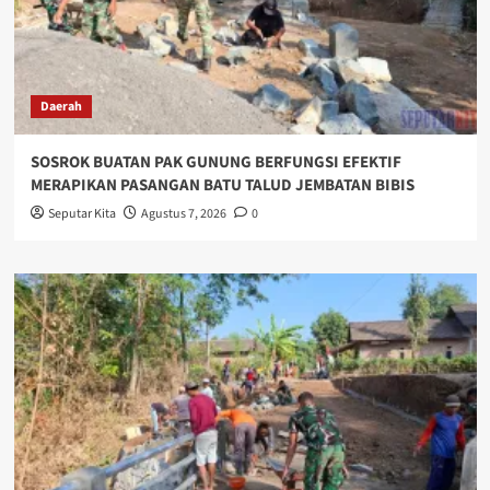
Daerah
SOSROK BUATAN PAK GUNUNG BERFUNGSI EFEKTIF
MERAPIKAN PASANGAN BATU TALUD JEMBATAN BIBIS
Seputar Kita
Agustus 7, 2026
0