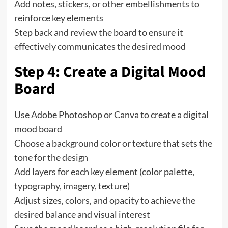
Add notes, stickers, or other embellishments to
reinforce key elements
Step back and review the board to ensure it
effectively communicates the desired mood
Step 4: Create a Digital Mood
Board
Use Adobe Photoshop or Canva to create a digital
mood board
Choose a background color or texture that sets the
tone for the design
Add layers for each key element (color palette,
typography, imagery, texture)
Adjust sizes, colors, and opacity to achieve the
desired balance and visual interest